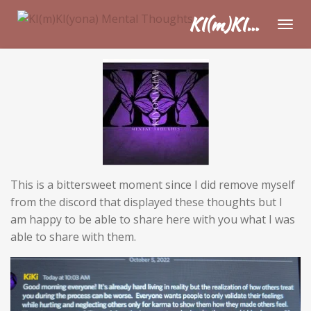
Skip
KI(m)KI(yona) Mental Thoughts
to
main
content
This is a bittersweet moment since I did remove myself
from the discord that displayed these thoughts but I
am happy to be able to share here with you what I was
able to share with them.